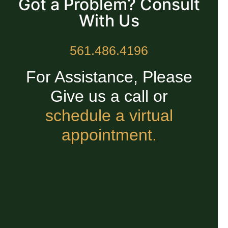
Got a Problem? Consult
With Us
561.486.4196
For Assistance, Please
Give us a call or
schedule a virtual
appointment.