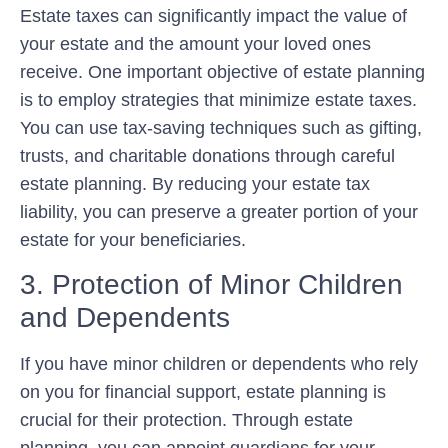
Estate taxes can significantly impact the value of
your estate and the amount your loved ones
receive. One important objective of estate planning
is to employ strategies that minimize estate taxes.
You can use tax-saving techniques such as gifting,
trusts, and charitable donations through careful
estate planning. By reducing your estate tax
liability, you can preserve a greater portion of your
estate for your beneficiaries.
3. Protection of Minor Children
and Dependents
If you have minor children or dependents who rely
on you for financial support, estate planning is
crucial for their protection. Through estate