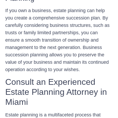
If you own a business, estate planning can help
you create a comprehensive succession plan. By
carefully considering business structures, such as
trusts or family limited partnerships, you can
ensure a smooth transition of ownership and
management to the next generation. Business
succession planning allows you to preserve the
value of your business and maintain its continued
operation according to your wishes.
Consult an Experienced
Estate Planning Attorney in
Miami
Estate planning is a multifaceted process that