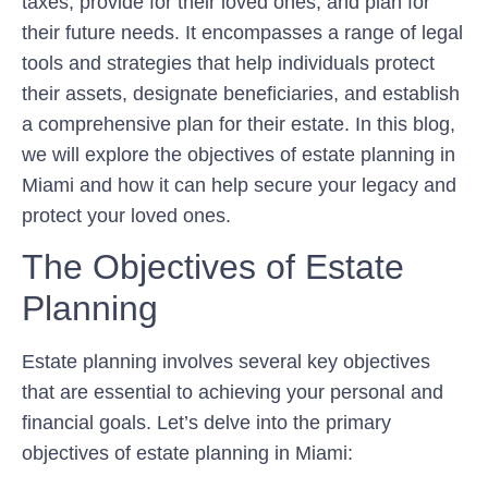
taxes, provide for their loved ones, and plan for
their future needs. It encompasses a range of legal
tools and strategies that help individuals protect
their assets, designate beneficiaries, and establish
a comprehensive plan for their estate. In this blog,
we will explore the objectives of estate planning in
Miami and how it can help secure your legacy and
protect your loved ones.
The Objectives of Estate
Planning
Estate planning involves several key objectives
that are essential to achieving your personal and
financial goals. Let’s delve into the primary
objectives of estate planning in Miami: