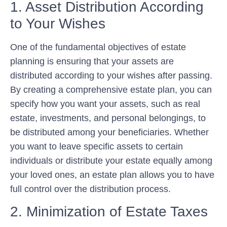
1. Asset Distribution According
to Your Wishes
One of the fundamental objectives of estate
planning is ensuring that your assets are
distributed according to your wishes after passing.
By creating a comprehensive estate plan, you can
specify how you want your assets, such as real
estate, investments, and personal belongings, to
be distributed among your beneficiaries. Whether
you want to leave specific assets to certain
individuals or distribute your estate equally among
your loved ones, an estate plan allows you to have
full control over the distribution process.
2. Minimization of Estate Taxes