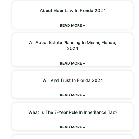
About Elder Law In Florida 2024
READ MORE »
All About Estate Planning In Miami, Florida,
2024
READ MORE »
Will And Trust In Florida 2024
READ MORE »
What Is The 7-Year Rule In Inheritance Tax?
READ MORE »