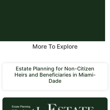
More To Explore
Estate Planning for Non-Citizen
Heirs and Beneficiaries in Miami-
Dade
Estate Planning