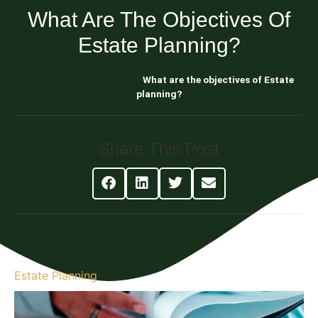
What Are The Objectives Of
Estate Planning?
Blog About Estate Planning
What are the objectives of Estate
planning?
Share This Post
Estate Planning