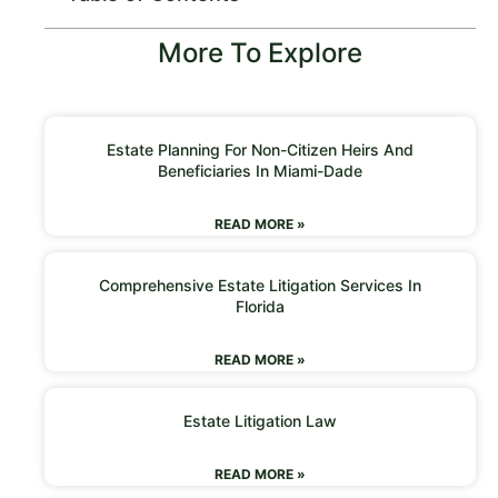
More To Explore
Estate Planning For Non-Citizen Heirs And
Beneficiaries In Miami-Dade
READ MORE »
Comprehensive Estate Litigation Services In
Florida
READ MORE »
Estate Litigation Law
READ MORE »