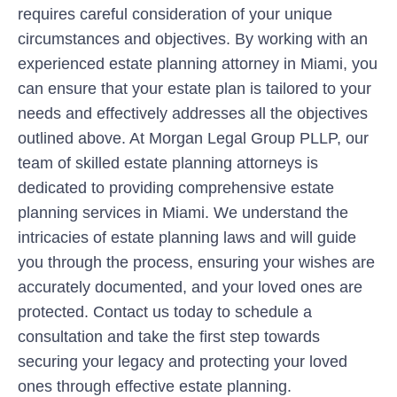
requires careful consideration of your unique
circumstances and objectives. By working with an
experienced estate planning attorney in Miami, you
can ensure that your estate plan is tailored to your
needs and effectively addresses all the objectives
outlined above. At Morgan Legal Group PLLP, our
team of skilled estate planning attorneys is
dedicated to providing comprehensive estate
planning services in Miami. We understand the
intricacies of estate planning laws and will guide
you through the process, ensuring your wishes are
accurately documented, and your loved ones are
protected. Contact us today to schedule a
consultation and take the first step towards
securing your legacy and protecting your loved
ones through effective estate planning.