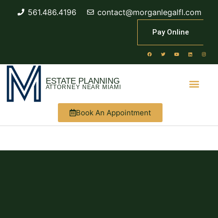
561.486.4196
contact@morganlegalfl.com
Pay Online
ESTATE PLANNING
ATTORNEY NEAR MIAMI
Book An Appointment