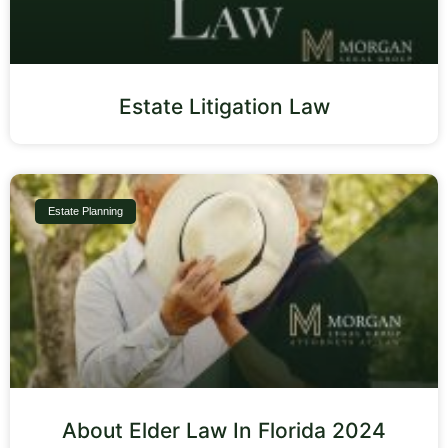
Estate Litigation Law
Estate Planning
About Elder Law In Florida 2024