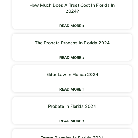
How Much Does A Trust Cost In Florida In
2024?
READ MORE »
The Probate Process In Florida 2024
READ MORE »
Elder Law In Florida 2024
READ MORE »
Probate In Florida 2024
READ MORE »
Estate Planning In Florida 2024