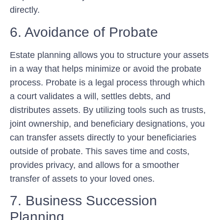
directly.
6. Avoidance of Probate
Estate planning allows you to structure your assets
in a way that helps minimize or avoid the probate
process. Probate is a legal process through which
a court validates a will, settles debts, and
distributes assets. By utilizing tools such as trusts,
joint ownership, and beneficiary designations, you
can transfer assets directly to your beneficiaries
outside of probate. This saves time and costs,
provides privacy, and allows for a smoother
transfer of assets to your loved ones.
7. Business Succession
Planning