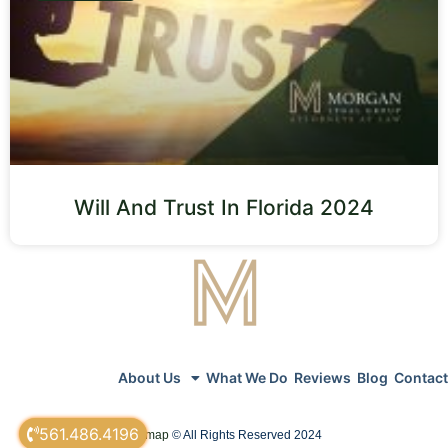
Will And Trust In Florida 2024
About Us
What We Do
Reviews
Blog
Contact
561.486.4196
sitemap
© All Rights Reserved 2024