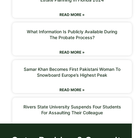
READ MORE »
What Information Is Publicly Available During
The Probate Process?
READ MORE »
Samar Khan Becomes First Pakistani Woman To
Snowboard Europe’s Highest Peak
READ MORE »
Rivers State University Suspends Four Students
For Assaulting Their Colleague
READ MORE »