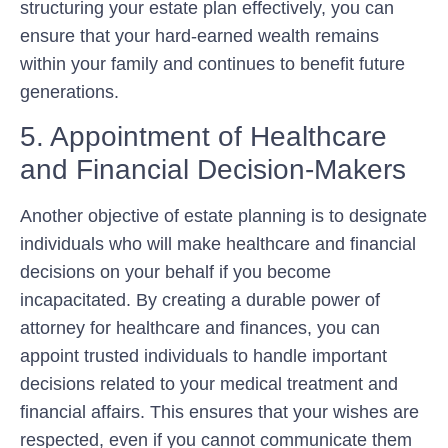
structuring your estate plan effectively, you can
ensure that your hard-earned wealth remains
within your family and continues to benefit future
generations.
5. Appointment of Healthcare
and Financial Decision-Makers
Another objective of estate planning is to designate
individuals who will make healthcare and financial
decisions on your behalf if you become
incapacitated. By creating a durable power of
attorney for healthcare and finances, you can
appoint trusted individuals to handle important
decisions related to your medical treatment and
financial affairs. This ensures that your wishes are
respected, even if you cannot communicate them