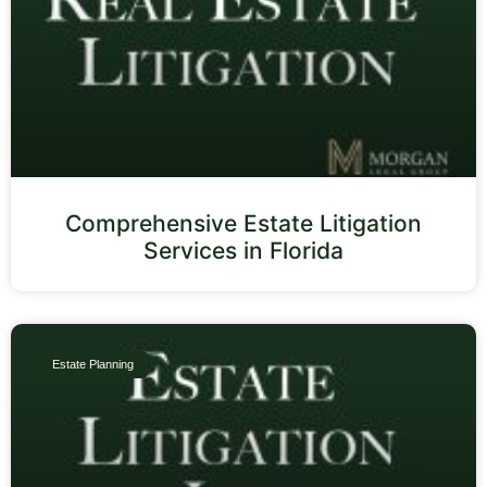
Comprehensive Estate Litigation
Services in Florida
Estate Planning