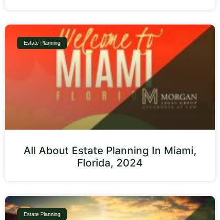
Estate Planning
All About Estate Planning In Miami,
Florida, 2024
Estate Planning