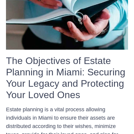
The Objectives of Estate
Planning in Miami: Securing
Your Legacy and Protecting
Your Loved Ones
Estate planning is a vital process allowing
individuals in Miami to ensure their assets are
distributed according to their wishes, minimize