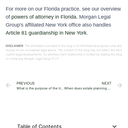
For more on our Florida practice, see our overview
of
powers of attorney in Florida
. Morgan Legal
Group's affiliated New York office also handles
Article 81 guardianship in New York
.
DISCLAIMER:
The information provided in this blog is for informational purposes only and
should not be considered legal advice. The content of this blog may not reflect the most
current legal developments. No attorney-client relationship is formed by reading this blog
or contacting Morgan Legal Group PLLP.
PREVIOUS
NEXT
What is the purpose of the trust in estate planning?
When does estate planning not work?
Table of Contents