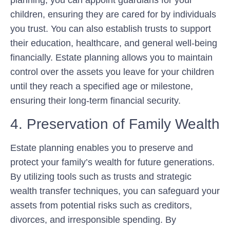
planning, you can appoint guardians for your
children, ensuring they are cared for by individuals
you trust. You can also establish trusts to support
their education, healthcare, and general well-being
financially. Estate planning allows you to maintain
control over the assets you leave for your children
until they reach a specified age or milestone,
ensuring their long-term financial security.
4. Preservation of Family Wealth
Estate planning enables you to preserve and
protect your family’s wealth for future generations.
By utilizing tools such as trusts and strategic
wealth transfer techniques, you can safeguard your
assets from potential risks such as creditors,
divorces, and irresponsible spending. By