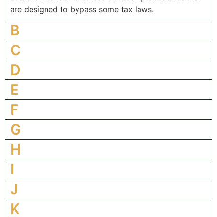
are designed to bypass some tax laws.
B
C
D
E
F
G
H
I
J
K