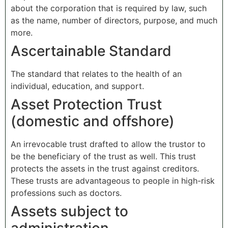
about the corporation that is required by law, such
as the name, number of directors, purpose, and much
more.
Ascertainable Standard
The standard that relates to the health of an
individual, education, and support.
Asset Protection Trust
(domestic and offshore)
An irrevocable trust drafted to allow the trustor to
be the beneficiary of the trust as well. This trust
protects the assets in the trust against creditors.
These trusts are advantageous to people in high-risk
professions such as doctors.
Assets subject to