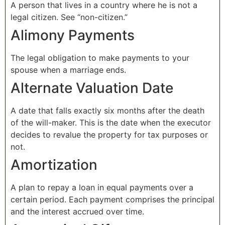
A person that lives in a country where he is not a
legal citizen. See “non-citizen.”
Alimony Payments
The legal obligation to make payments to your
spouse when a marriage ends.
Alternate Valuation Date
A date that falls exactly six months after the death
of the will-maker. This is the date when the executor
decides to revalue the property for tax purposes or
not.
Amortization
A plan to repay a loan in equal payments over a
certain period. Each payment comprises the principal
and the interest accrued over time.