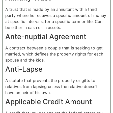
A trust that is made by an annuitant with a third
party where he receives a specific amount of money
at specific intervals, for a specific term or life. Can
be either in cash or in assets.
Ante-nuptial Agreement
A contract between a couple that is seeking to get
married, which defines the property rights for each
spouse and the kids.
Anti-Lapse
A statute that prevents the property or gifts to
relatives from lapsing unless the relative doesn’t
have an heir of his own.
Applicable Credit Amount