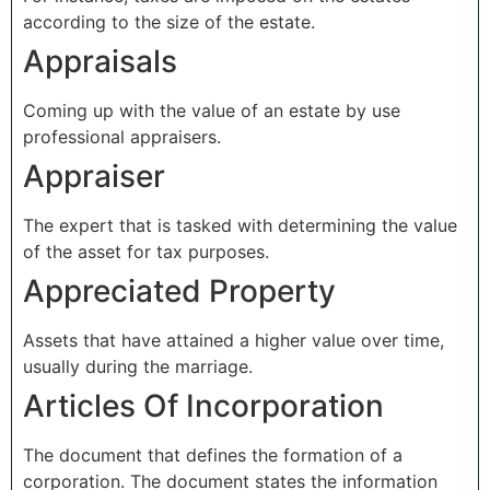
according to the size of the estate.
Appraisals
Coming up with the value of an estate by use
professional appraisers.
Appraiser
The expert that is tasked with determining the value
of the asset for tax purposes.
Appreciated Property
Assets that have attained a higher value over time,
usually during the marriage.
Articles Of Incorporation
The document that defines the formation of a
corporation. The document states the information