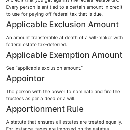
A credit that you get against the federal estate tax.
Every person is entitled to a certain amount in credit
to use for paying off federal tax that is due.
Applicable Exclusion Amount
An amount transferable at death of a will-maker with
federal estate tax-deferred.
Applicable Exemption Amount
See “applicable exclusion amount.”
Appointor
The person with the power to nominate and fire the
trustees as per a deed or a will.
Apportionment Rule
A statute that ensures all estates are treated equally.
For instance, taxes are imposed on the estates