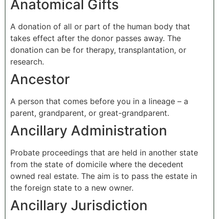
Anatomical Gifts
A donation of all or part of the human body that
takes effect after the donor passes away. The
donation can be for therapy, transplantation, or
research.
Ancestor
A person that comes before you in a lineage – a
parent, grandparent, or great-grandparent.
Ancillary Administration
Probate proceedings that are held in another state
from the state of domicile where the decedent
owned real estate. The aim is to pass the estate in
the foreign state to a new owner.
Ancillary Jurisdiction