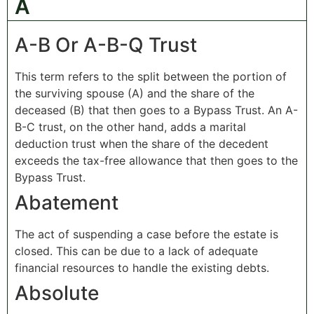
A
A-B Or A-B-Q Trust
This term refers to the split between the portion of
the surviving spouse (A) and the share of the
deceased (B) that then goes to a Bypass Trust. An A-
B-C trust, on the other hand, adds a marital
deduction trust when the share of the decedent
exceeds the tax-free allowance that then goes to the
Bypass Trust.
Abatement
The act of suspending a case before the estate is
closed. This can be due to a lack of adequate
financial resources to handle the existing debts.
Absolute