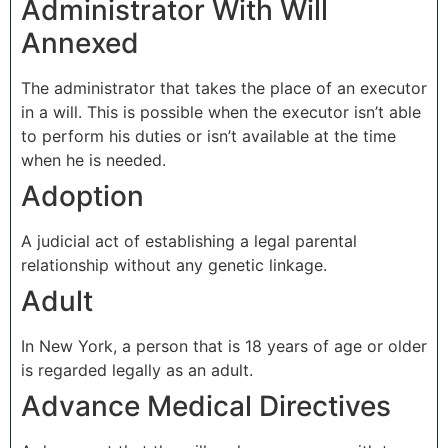
Administrator With Will
Annexed
The administrator that takes the place of an executor
in a will. This is possible when the executor isn’t able
to perform his duties or isn’t available at the time
when he is needed.
Adoption
A judicial act of establishing a legal parental
relationship without any genetic linkage.
Adult
In New York, a person that is 18 years of age or older
is regarded legally as an adult.
Advance Medical Directives