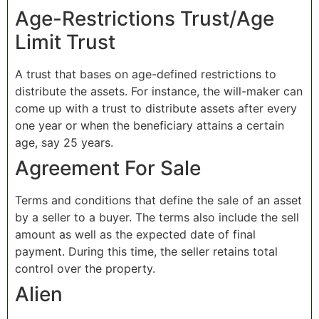
Age-Restrictions Trust/Age
Limit Trust
A trust that bases on age-defined restrictions to
distribute the assets. For instance, the will-maker can
come up with a trust to distribute assets after every
one year or when the beneficiary attains a certain
age, say 25 years.
Agreement For Sale
Terms and conditions that define the sale of an asset
by a seller to a buyer. The terms also include the sell
amount as well as the expected date of final
payment. During this time, the seller retains total
control over the property.
Alien