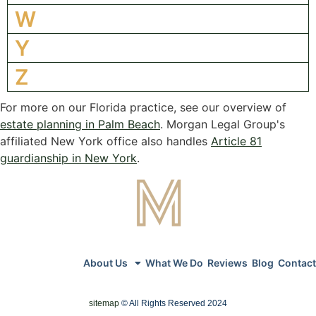
W
Y
Z
For more on our Florida practice, see our overview of
estate planning in Palm Beach
. Morgan Legal Group's
affiliated New York office also handles
Article 81
guardianship in New York
.
About Us
What We Do
Reviews
Blog
Contact
sitemap
© All Rights Reserved 2024