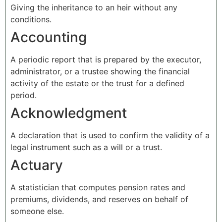
Giving the inheritance to an heir without any
conditions.
Accounting
A periodic report that is prepared by the executor,
administrator, or a trustee showing the financial
activity of the estate or the trust for a defined
period.
Acknowledgment
A declaration that is used to confirm the validity of a
legal instrument such as a will or a trust.
Actuary
A statistician that computes pension rates and
premiums, dividends, and reserves on behalf of
someone else.