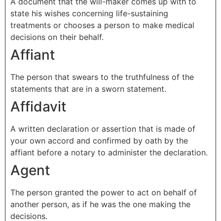
A document that the will-maker comes up with to
state his wishes concerning life-sustaining
treatments or chooses a person to make medical
decisions on their behalf.
Affiant
The person that swears to the truthfulness of the
statements that are in a sworn statement.
Affidavit
A written declaration or assertion that is made of
your own accord and confirmed by oath by the
affiant before a notary to administer the declaration.
Agent
The person granted the power to act on behalf of
another person, as if he was the one making the
decisions.