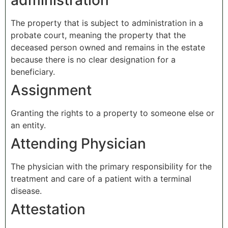
administration
The property that is subject to administration in a
probate court, meaning the property that the
deceased person owned and remains in the estate
because there is no clear designation for a
beneficiary.
Assignment
Granting the rights to a property to someone else or
an entity.
Attending Physician
The physician with the primary responsibility for the
treatment and care of a patient with a terminal
disease.
Attestation