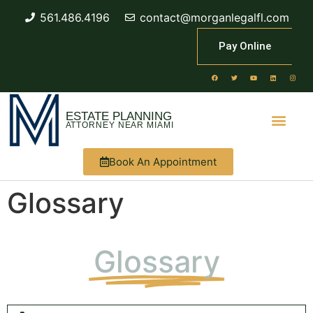
561.486.4196
contact@morganlegalfl.com
Pay Online
ESTATE PLANNING
ATTORNEY NEAR MIAMI
Book An Appointment
Glossary
Glossary