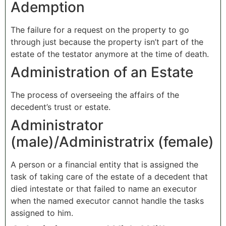
Ademption
The failure for a request on the property to go
through just because the property isn’t part of the
estate of the testator anymore at the time of death.
Administration of an Estate
The process of overseeing the affairs of the
decedent’s trust or estate.
Administrator
(male)/Administratrix (female)
A person or a financial entity that is assigned the
task of taking care of the estate of a decedent that
died intestate or that failed to name an executor
when the named executor cannot handle the tasks
assigned to him.