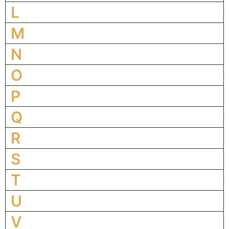
L
M
N
O
P
Q
R
S
T
U
V