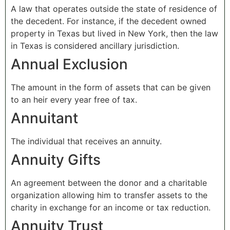
A law that operates outside the state of residence of
the decedent. For instance, if the decedent owned
property in Texas but lived in New York, then the law
in Texas is considered ancillary jurisdiction.
Annual Exclusion
The amount in the form of assets that can be given
to an heir every year free of tax.
Annuitant
The individual that receives an annuity.
Annuity Gifts
An agreement between the donor and a charitable
organization allowing him to transfer assets to the
charity in exchange for an income or tax reduction.
Annuity Trust