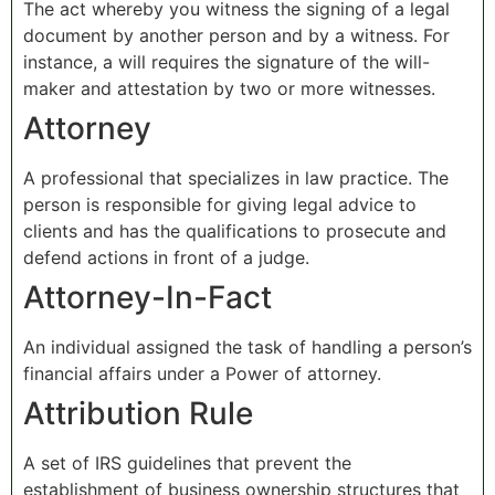
The act whereby you witness the signing of a legal
document by another person and by a witness. For
instance, a will requires the signature of the will-
maker and attestation by two or more witnesses.
Attorney
A professional that specializes in law practice. The
person is responsible for giving legal advice to
clients and has the qualifications to prosecute and
defend actions in front of a judge.
Attorney-In-Fact
An individual assigned the task of handling a person’s
financial affairs under a Power of attorney.
Attribution Rule
A set of IRS guidelines that prevent the
establishment of business ownership structures that