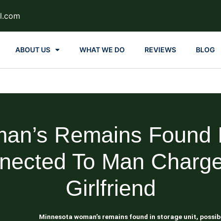
l.com
ABOUT US
WHAT WE DO
REVIEWS
BLOG
an’s Remains Found In
nected To Man Charged
Girlfriend
tate Planning
Minnesota woman’s remains found in storage unit, possibl