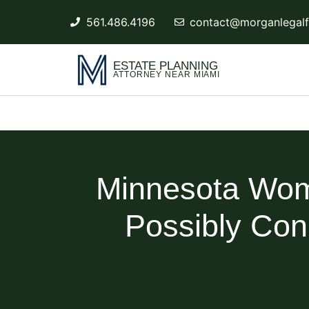
561.486.4196
contact@morganlegalf
ESTATE PLANNING
ATTORNEY NEAR MIAMI
Minnesota Wom
Possibly Con
Blog About Es