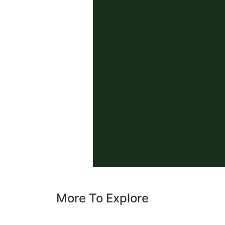
More To Explore