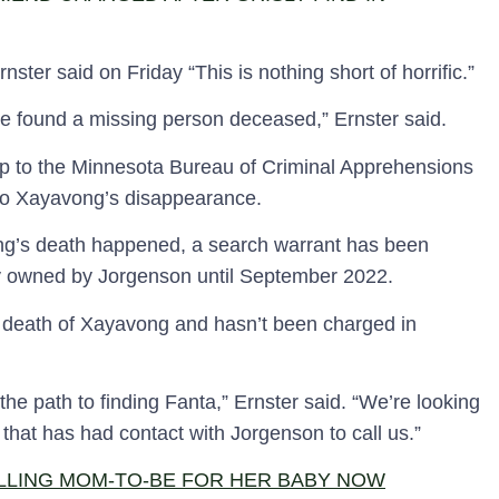
ster said on Friday “This is nothing short of horrific.”
e found a missing person deceased,” Ernster said.
tip to the Minnesota Bureau of Criminal Apprehensions
nto Xayavong’s disappearance.
g’s death happened, a search warrant has been
y owned by Jorgenson until September 2022.
he death of Xayavong and hasn’t been charged in
 the path to finding Fanta,” Ernster said. “We’re looking
at has had contact with Jorgenson to call us.”
LLING MOM-TO-BE FOR HER BABY NOW