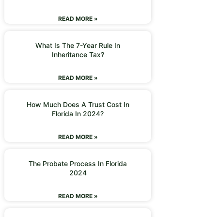
READ MORE »
What Is The 7-Year Rule In
Inheritance Tax?
READ MORE »
How Much Does A Trust Cost In
Florida In 2024?
READ MORE »
The Probate Process In Florida
2024
READ MORE »