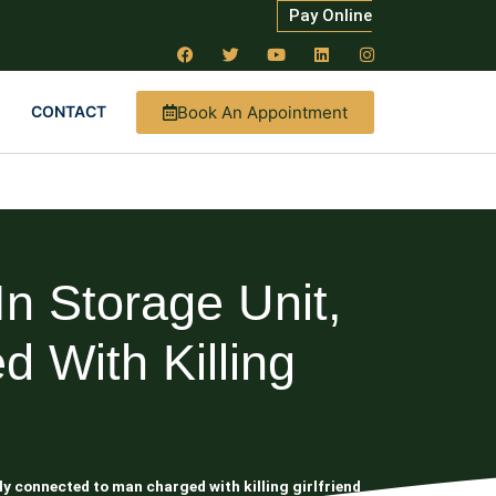
Pay Online
Book An Appointment
CONTACT
 Storage Unit,
 With Killing
y connected to man charged with killing girlfriend