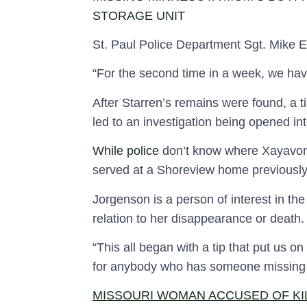
STORAGE UNIT
St. Paul Police Department Sgt. Mike Ern
“For the second time in a week, we hav
After Starren’s remains were found, a 
led to an investigation being opened i
While police
don’t know where Xayavon
served at a Shoreview home previousl
Jorgenson is a person of interest in t
relation to her disappearance or death.
“This all began with a tip that put us on
for anybody who has someone missing th
MISSOURI WOMAN ACCUSED OF KI