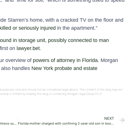
,” and “lime for soil,” which is something used to speed
de Starren’s home, with a cracked TV on the floor and
killed or seriously injured
in the apartment.”
und in storage unit, possibly connected to man
irst on
lawyer.bet
.
our overview of
powers of attorney in Florida
. Morgan
e also handles
New York probate and estate
onal purposes only and should not be considered legal advice. The content of this blog may not
ationship is formed by reading this blog or contacting Morgan Legal Group PLLP.
NEXT
Pennsylvania grand jury charges more Jehovah’s Witness suspects with child rape, molestation
Florida mother charged with confining 2-year-old son in booster seat for 15 hours, watching him ‘perish’