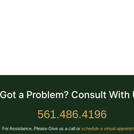
Got a Problem? Consult With
561.486.4196
For Assistance, Please Give us a call or
schedule a virtual appointm