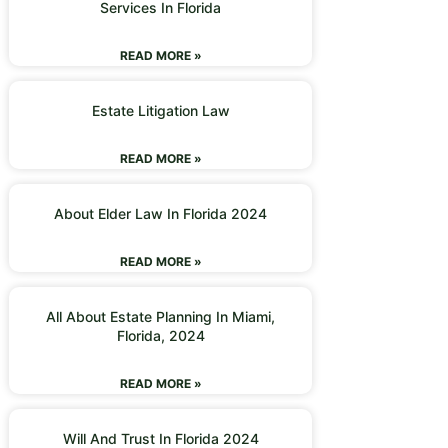
Services In Florida
READ MORE »
Estate Litigation Law
READ MORE »
About Elder Law In Florida 2024
READ MORE »
All About Estate Planning In Miami,
Florida, 2024
READ MORE »
Will And Trust In Florida 2024