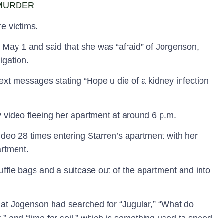
 MURDER
re victims.
n May 1 and said that she was “afraid” of Jorgenson,
igation.
ext messages stating “Hope u die of a kidney infection
y video fleeing her apartment at around 6 p.m.
deo 28 times entering Starren’s apartment with her
artment.
ffle bags and a suitcase out of the apartment and into
hat Jogenson had searched for “Jugular,” “What do