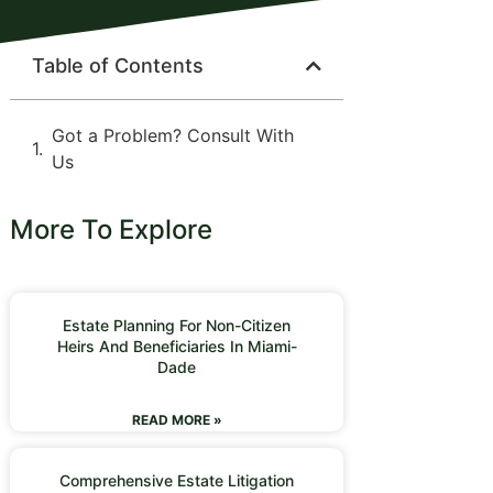
Table of Contents
Got a Problem? Consult With
Us
More To Explore
Estate Planning For Non-Citizen
Heirs And Beneficiaries In Miami-
Dade
READ MORE »
Comprehensive Estate Litigation