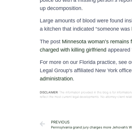
police do with a missing person’s report
up decomposition.
Large amounts of blood were found insi
a kitchen that indicated “someone was
The post
Minnesota woman’s remains fo
charged with killing girlfriend
appeared f
For more on our Florida practice, see 
Legal Group's affiliated New York offic
administration
.
DISCLAIMER:
The information provided in this blog is for informati
reflect the most current legal developments. No attorney-client rel
PREVIOUS