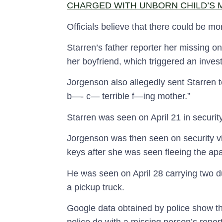
CHARGED WITH UNBORN CHILD’S
Officials believe that there could be mo
Starren’s father reporter her missing o
her boyfriend, which triggered an invest
Jorgenson also allegedly sent Starren t
b—- c— terrible f—ing mother.”
Starren was seen on April 21 in securit
Jorgenson was then seen on security vi
keys after she was seen fleeing the ap
He was seen on April 28 carrying two du
a pickup truck.
Google data obtained by police show t