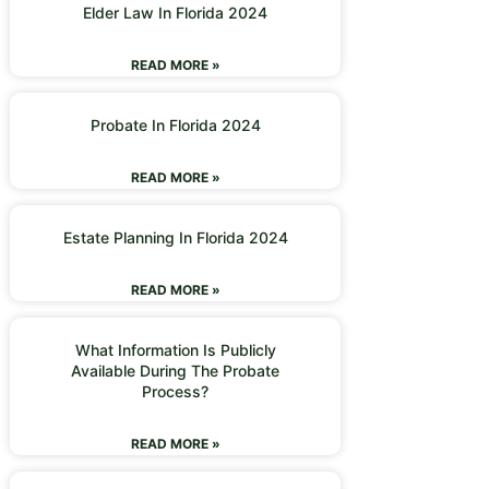
Elder Law In Florida 2024
READ MORE »
Probate In Florida 2024
READ MORE »
Estate Planning In Florida 2024
READ MORE »
What Information Is Publicly
Available During The Probate
Process?
READ MORE »