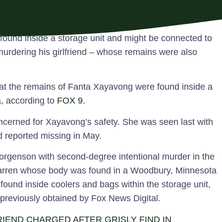
found inside a storage unit and might be connected to
urdering his girlfriend – whose remains were also
hat the remains of Fanta Xayavong were found inside a
, according to
FOX 9
.
oncerned for Xayavong’s safety. She was seen last with
 reported missing in May.
rgenson with second-degree intentional murder in the
tarren whose body was found in a Woodbury, Minnesota
found inside coolers and bags within the storage unit,
 previously obtained by Fox News Digital.
IEND CHARGED AFTER GRISLY FIND IN