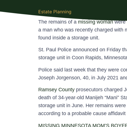
Estate Planning
The remains of a
missing woman
were 
a man who was recently charged with m
found inside a storage unit.
St. Paul Police announced on Friday t
storage unit in Coon Rapids, Minnesota
Police said last week that they were c
Joseph Jorgenson, 40, in July 2021 and
Ramsey County
prosecutors charged Jo
death of 34-year-old Manijeh “Mani” S
storage unit in June. Her remains were 
according to a probable cause affidavit
MISSING MINNESOTA MOM’S BOYFR