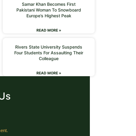
Samar Khan Becomes First
Pakistani Woman To Snowboard
Europe’s Highest Peak
READ MORE »
Rivers State University Suspends
Four Students For Assaulting Their
Colleague
READ MORE »
 Us
ent.